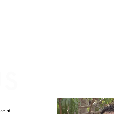
us
ers at