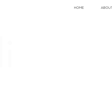
HOME
ABOUT
li