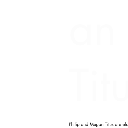
an
Tit
Philip and Megan Titus are eld