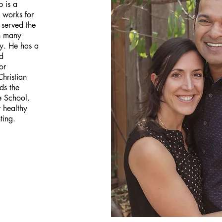
p is a
 works for
 served the
gh many
y. He has a
d
or
Christian
ds the
e School.
 healthy
ting.