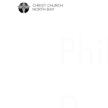
CHRIST CHURCH
NORTH BAY
Phi
p