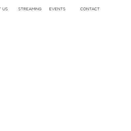
 US
STREAMING
EVENTS
CONTACT