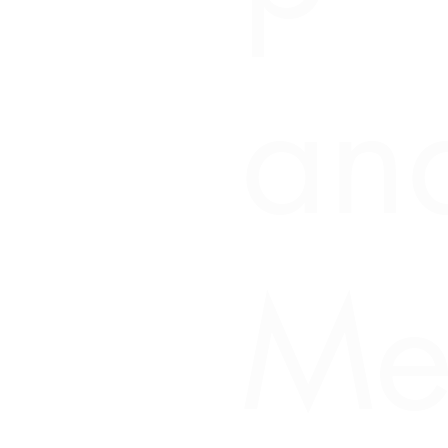
an
Me