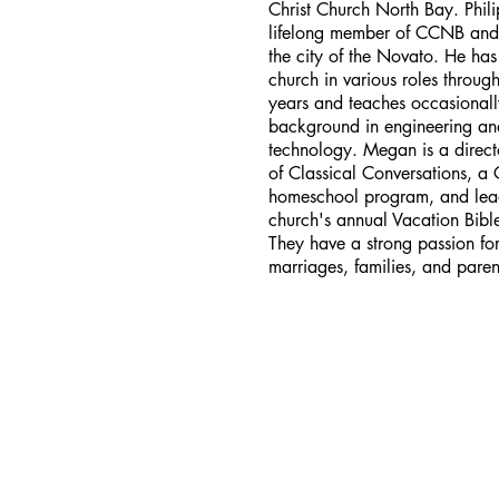
Christ Church North Bay. Phili
lifelong member of CCNB and
the city of the Novato. He has
church in various roles throu
years and teaches occasionall
background in engineering an
technology. Megan is a direct
of Classical Conversations, a 
homeschool program, and lea
church's annual Vacation Bibl
They have a strong passion for
marriages, families, and paren